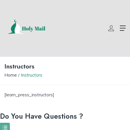
u31 com
winner55
w69 slot
yono all app
yono all app
yono all a
Instructors
Home
Instructors
[learn_press_instructors]
Do You Have Questions ?