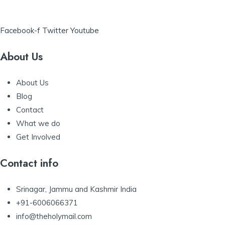
Facebook-f
Twitter
Youtube
About Us
About Us
Blog
Contact
What we do
Get Involved
Contact info
Srinagar, Jammu and Kashmir India
+91-6006066371
info@theholymail.com