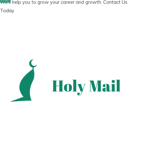
We'll help you to grow your career and growth.
Contact Us
Today