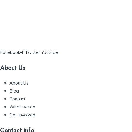
Facebook-f
Twitter
Youtube
About Us
About Us
Blog
Contact
What we do
Get Involved
Contact info