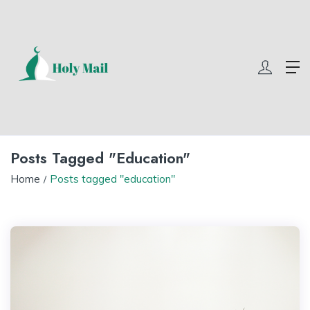
com
winner55
w69 slot
yono all app
yono all app
yono all app
yono
Posts Tagged "education"
Home
Posts tagged "education"