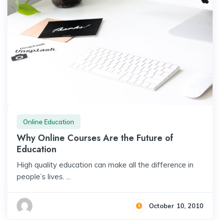
Online Education
Why Online Courses Are the Future of
Education
High quality education can make all the difference in
people’s lives. ...
October 10, 2010