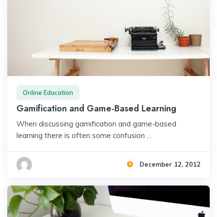
Online Education
Gamification and Game-Based Learning
When discussing gamification and game-based
learning there is often some confusion ...
December 12, 2012