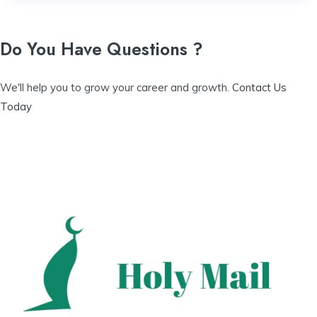
Do You Have Questions ?
We'll help you to grow your career and growth.
Contact Us
Today