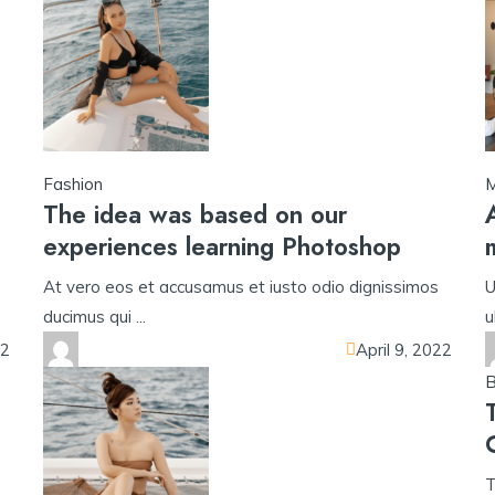
Fashion
M
The idea was based on our
experiences learning Photoshop
At vero eos et accusamus et iusto odio dignissimos
U
ducimus qui ...
u
22
April 9, 2022
B
T