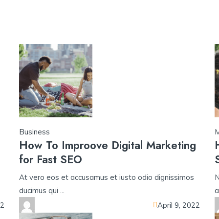
yono all app
yono all app
u31 com
h25 com
33crown
u31 com เข้าส
Business
M
How To Improove Digital Marketing
for Fast SEO
At vero eos et accusamus et iusto odio dignissimos
N
ducimus qui ...
a
22
April 9, 2022