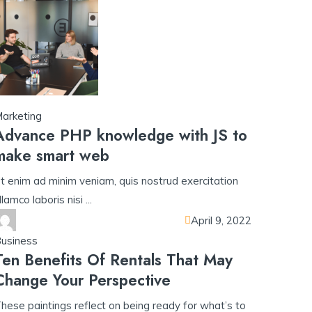
arketing
Advance PHP knowledge with JS to
make smart web
t enim ad minim veniam, quis nostrud exercitation
llamco laboris nisi ...
April 9, 2022
usiness
Ten Benefits Of Rentals That May
Change Your Perspective
hese paintings reflect on being ready for what’s to