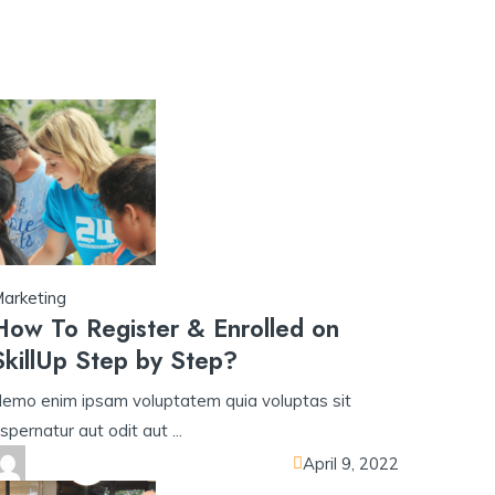
ู่ระบบ​
u31 com เข้าสู่ระบบ​
w69
h25
h25 com สล็อต​
h25 com เข้าสู่ร
arketing
How To Register & Enrolled on
SkillUp Step by Step?
emo enim ipsam voluptatem quia voluptas sit
spernatur aut odit aut ...
April 9, 2022