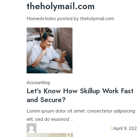
theholymail.com
ll app
yono all app
yono all app
yono all app
pg slot
yono all app
Home
Articles posted by theholymail.com
Accounting
Let’s Know How Skillup Work Fast
and Secure?
Lorem ipsum dolor sit amet, consectetur adipisicing
elit, sed do eiusmod ...
April 9, 20