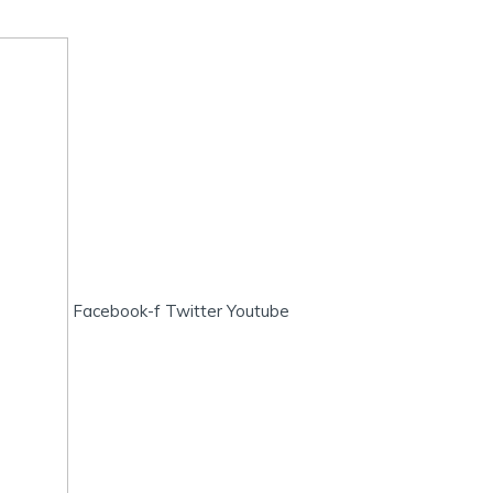
Facebook-f
Twitter
Youtube