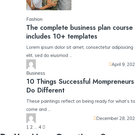
Fashion
The complete business plan course
includes 10+ templates
Lorem ipsum dolor sit amet, consectetur adipisicing
elit, sed do eiusmod ...
April 9, 20
Business
10 Things Successful Mompreneurs
Do Different
These paintings reflect on being ready for what’s t
come and ...
December 28, 20
Posts
1
2
…
4