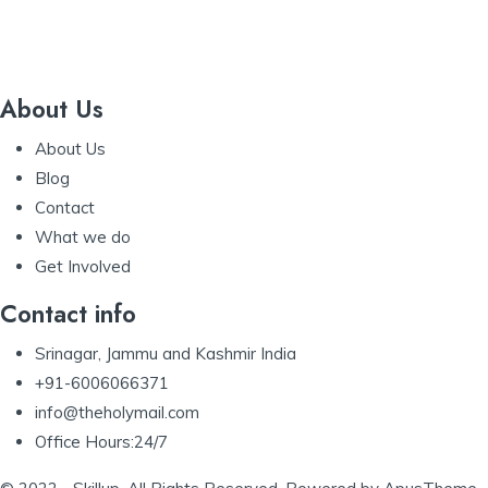
About Us
About Us
Blog
Contact
What we do
Get Involved
Contact info
Srinagar, Jammu and Kashmir India
+91-6006066371
info@theholymail.com
Office Hours:24/7