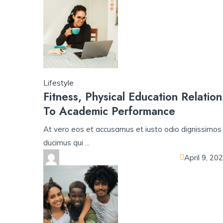
Lifestyle
Fitness, Physical Education Relation
To Academic Performance
At vero eos et accusamus et iusto odio dignissimos
ducimus qui ...
April 9, 20