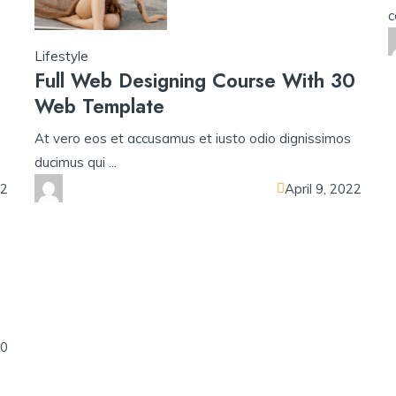
c
Lifestyle
Full Web Designing Course With 30
Web Template
At vero eos et accusamus et iusto odio dignissimos
ducimus qui ...
22
April 9, 2022
o
20