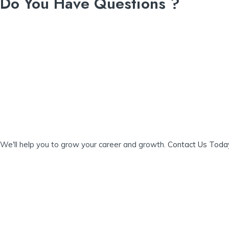
Do You Have Questions ?
navigation
We'll help you to grow your career and growth.
Contact Us Tod