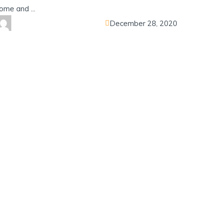
ome and ...
December 28, 2020