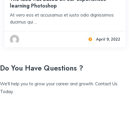
learning Photoshop
At vero eos et accusamus et iusto odio dignissimos
ducimus qui ...
April 9, 2022
Do You Have Questions ?
We'll help you to grow your career and growth.
Contact Us
Today