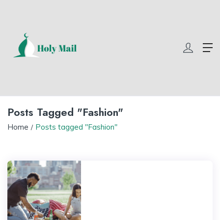
 com
winner55
w69 slot
yono all app
yono all app
yono all app
yo
Posts Tagged "Fashion"
Home
Posts tagged "Fashion"