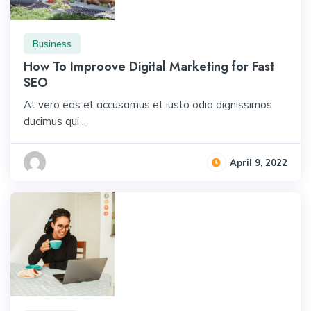
Business
How To Improove Digital Marketing for Fast
SEO
At vero eos et accusamus et iusto odio dignissimos
ducimus qui ...
April 9, 2022