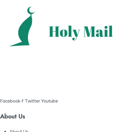
Facebook-f
Twitter
Youtube
About Us
About Us