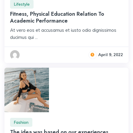
Lifestyle
Fitness, Physical Education Relation To
Academic Performance
At vero eos et accusamus et iusto odio dignissimos
ducimus qui ...
April 9, 2022
Fashion
The idea was based on our experiences