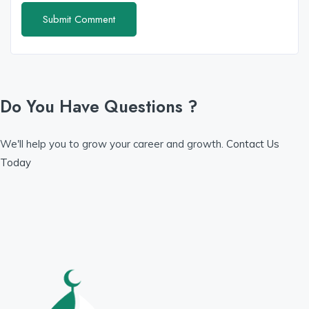
Do You Have Questions ?
We'll help you to grow your career and growth.
Contact Us
Today