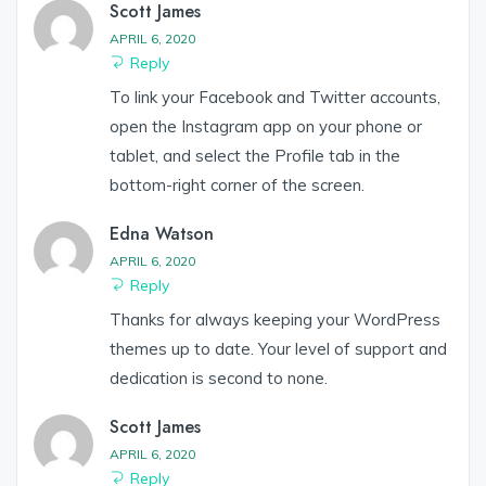
Scott James
APRIL 6, 2020
Reply
To link your Facebook and Twitter accounts,
open the Instagram app on your phone or
tablet, and select the Profile tab in the
bottom-right corner of the screen.
Edna Watson
APRIL 6, 2020
Reply
Thanks for always keeping your WordPress
themes up to date. Your level of support and
dedication is second to none.
Scott James
APRIL 6, 2020
Reply