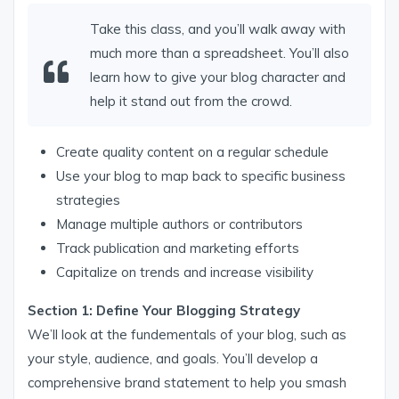
Take this class, and you’ll walk away with
much more than a spreadsheet. You’ll also
learn how to give your blog character and
help it stand out from the crowd.
Create quality content on a regular schedule
Use your blog to map back to specific business
strategies
Manage multiple authors or contributors
Track publication and marketing efforts
Capitalize on trends and increase visibility
Section 1: Define Your Blogging Strategy
We’ll look at the fundementals of your blog, such as
your style, audience, and goals. You’ll develop a
comprehensive brand statement to help you smash