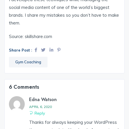
social media content of one of the world’s biggest
brands. I share my mistakes so you don’t have to make
them.
Source: skillshare.com
Share Post :
Gym Coaching
6 Comments
Edna Watson
APRIL 6, 2020
Reply
Thanks for always keeping your WordPress