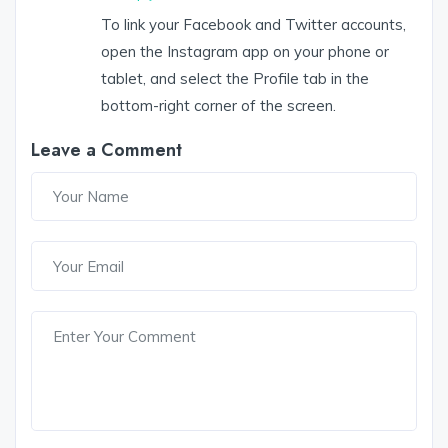
To link your Facebook and Twitter accounts,
open the Instagram app on your phone or
tablet, and select the Profile tab in the
bottom-right corner of the screen.
Leave a Comment