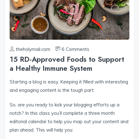
theholymail.com
6 Comments
15 RD-Approved Foods to Support
a Healthy Immune System
Starting a blog is easy. Keeping it filled with interesting
and engaging content is the tough part.
So, are you ready to kick your blogging efforts up a
notch? In this class you’ll complete a three month
editorial calendar to help you map out your content and
plan ahead. This will help you: