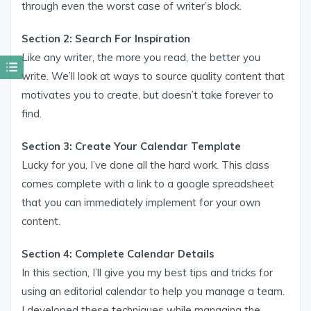
through even the worst case of writer’s block.
Section 2: Search For Inspiration
Like any writer, the more you read, the better you
write. We’ll look at ways to source quality content that
motivates you to create, but doesn’t take forever to
find.
Section 3: Create Your Calendar Template
Lucky for you, I’ve done all the hard work. This class
comes complete with a link to a google spreadsheet
that you can immediately implement for your own
content.
Section 4: Complete Calendar Details
In this section, I’ll give you my best tips and tricks for
using an editorial calendar to help you manage a team.
I developed these techniques while managing the