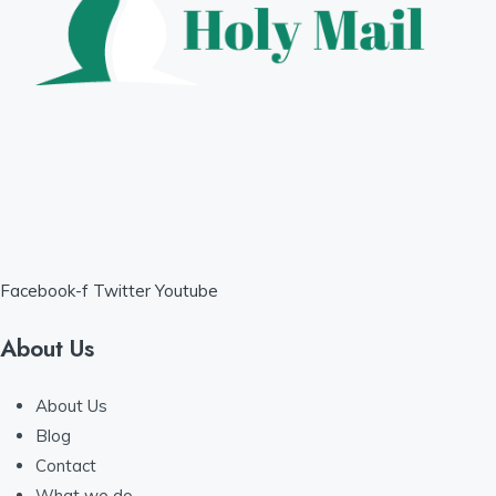
Facebook-f
Twitter
Youtube
About Us
About Us
Blog
Contact
What we do