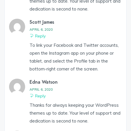
themes up to date. Your level of support and
dedication is second to none.
Scott James
APRIL 6, 2020
Reply
To link your Facebook and Twitter accounts,
open the Instagram app on your phone or
tablet, and select the Profile tab in the
bottom-right corner of the screen.
Edna Watson
APRIL 6, 2020
Reply
Thanks for always keeping your WordPress
themes up to date. Your level of support and
dedication is second to none.