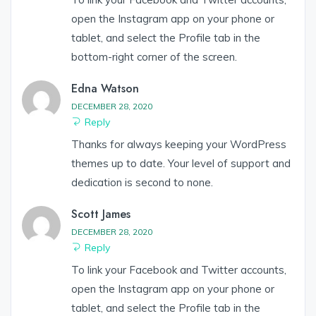
open the Instagram app on your phone or
tablet, and select the Profile tab in the
bottom-right corner of the screen.
Edna Watson
DECEMBER 28, 2020
Reply
Thanks for always keeping your WordPress
themes up to date. Your level of support and
dedication is second to none.
Scott James
DECEMBER 28, 2020
Reply
To link your Facebook and Twitter accounts,
open the Instagram app on your phone or
tablet, and select the Profile tab in the