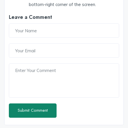
bottom-right corner of the screen.
Leave a Comment