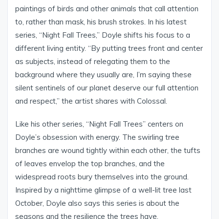
paintings of birds and other animals that call attention
to, rather than mask, his brush strokes. In his latest
series, “Night Fall Trees,” Doyle shifts his focus to a
different living entity. “By putting trees front and center
as subjects, instead of relegating them to the
background where they usually are, I’m saying these
silent sentinels of our planet deserve our full attention
and respect,” the artist shares with Colossal.
Like his other series, “Night Fall Trees” centers on
Doyle’s obsession with energy. The swirling tree
branches are wound tightly within each other, the tufts
of leaves envelop the top branches, and the
widespread roots bury themselves into the ground.
Inspired by a nighttime glimpse of a well-lit tree last
October, Doyle also says this series is about the
seasons and the resilience the trees have.