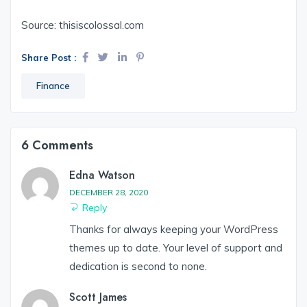
Source: thisiscolossal.com
Share Post :
Finance
6 Comments
Edna Watson
DECEMBER 28, 2020
Reply
Thanks for always keeping your WordPress
themes up to date. Your level of support and
dedication is second to none.
Scott James