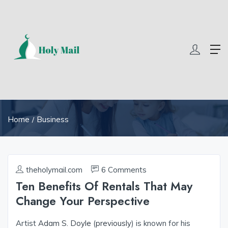
69 slot
yono all app
yono all app
yono all app
yono all app
pg slo
Home
Business
theholymail.com
6 Comments
Ten Benefits Of Rentals That May
Change Your Perspective
Artist
Adam S. Doyle
(
previously
) is known for his