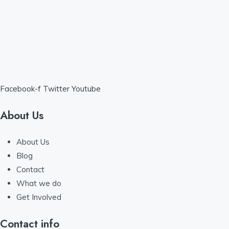
Facebook-f
Twitter
Youtube
About Us
About Us
Blog
Contact
What we do
Get Involved
Contact info