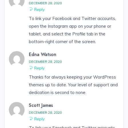
DECEMBER 28, 2020
Reply
To link your Facebook and Twitter accounts,
open the Instagram app on your phone or
tablet, and select the Profile tab in the
bottom-right corner of the screen.
Edna Watson
DECEMBER 28, 2020
Reply
Thanks for always keeping your WordPress
themes up to date. Your level of support and
dedication is second to none.
Scott James
DECEMBER 28, 2020
Reply
To link your Facebook and Twitter accounts,