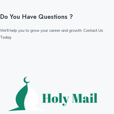
Do You Have Questions ?
We'll help you to grow your career and growth.
Contact Us
Today