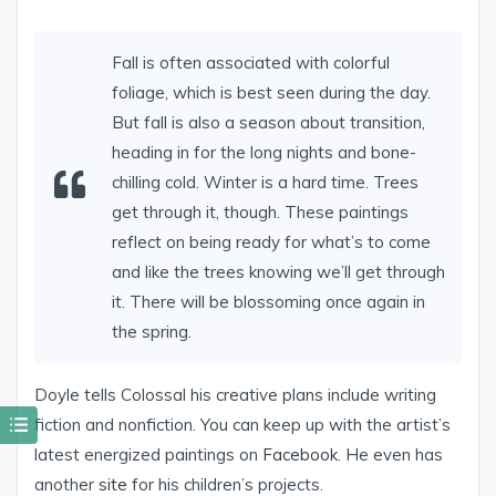
Fall is often associated with colorful
foliage, which is best seen during the day.
But fall is also a season about transition,
heading in for the long nights and bone-
chilling cold. Winter is a hard time. Trees
get through it, though. These paintings
reflect on being ready for what’s to come
and like the trees knowing we’ll get through
it. There will be blossoming once again in
the spring.
Doyle tells Colossal his creative plans include writing
fiction and nonfiction. You can keep up with the artist’s
latest energized paintings on
Facebook
. He even has
another
site
for his children’s projects.