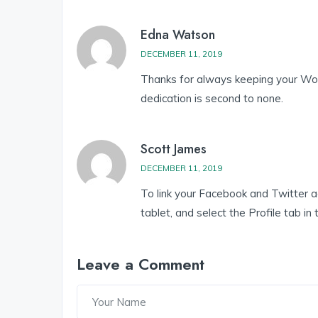
Edna Watson
DECEMBER 11, 2019
Thanks for always keeping your Wor
dedication is second to none.
Scott James
DECEMBER 11, 2019
To link your Facebook and Twitter 
tablet, and select the Profile tab in
Leave a Comment