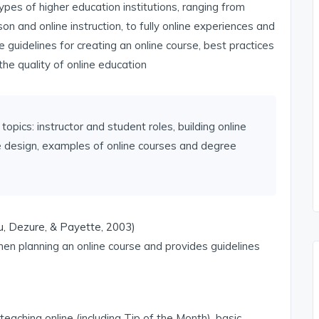
pes of higher education institutions, ranging from
on and online instruction, to fully online experiences and
 guidelines for creating an online course, best practices
the quality of online education
topics: instructor and student roles, building online
se design, examples of online courses and degree
u, Dezure, & Payette, 2003)
en planning an online course and provides guidelines
teaching online (including Tip of the Month), basic