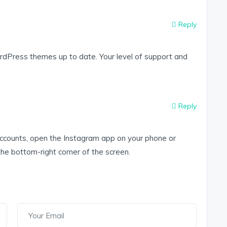
Reply
dPress themes up to date. Your level of support and
Reply
accounts, open the Instagram app on your phone or
 the bottom-right corner of the screen.