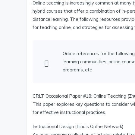
Online teaching is increasingly common at many ty
hybrid courses that offer a combination of in-pers
distance learning. The following resources provide
for teaching online, and strategies for assessing 
Online references for the following 
learning communities, online cour
programs, etc.
CRLT Occasional Paper #18: Online Teaching (Zh
This paper explores key questions to consider wh
for effective instructional practices.
Instructional Design (Illinois Online Network)
An ever-changing collection of articles related to 