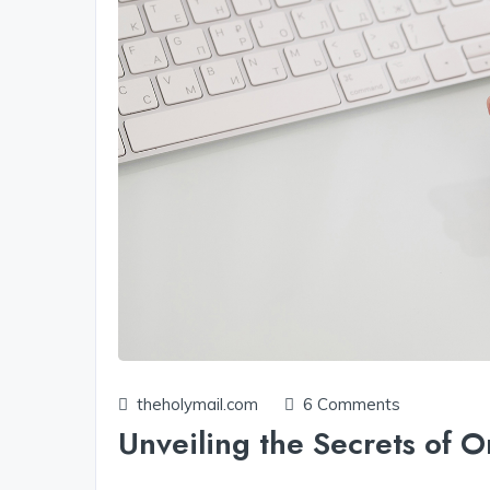
theholymail.com
6 Comments
Unveiling the Secrets of O