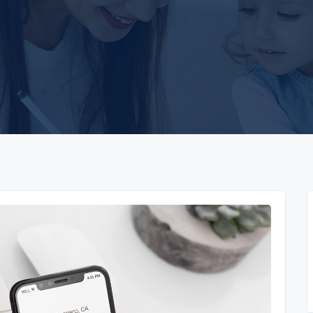
app
yono all app
yono all app
u31 com
h25 com
33crown
u31 com 