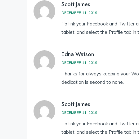
Scott James
DECEMBER 11, 2019
To link your Facebook and Twitter 
tablet, and select the Profile tab in
Edna Watson
DECEMBER 11, 2019
Thanks for always keeping your Wor
dedication is second to none.
Scott James
DECEMBER 11, 2019
To link your Facebook and Twitter 
tablet, and select the Profile tab in