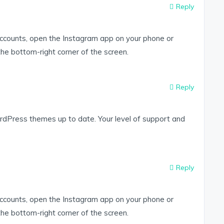
Reply
accounts, open the Instagram app on your phone or
 the bottom-right corner of the screen.
Reply
dPress themes up to date. Your level of support and
Reply
accounts, open the Instagram app on your phone or
 the bottom-right corner of the screen.