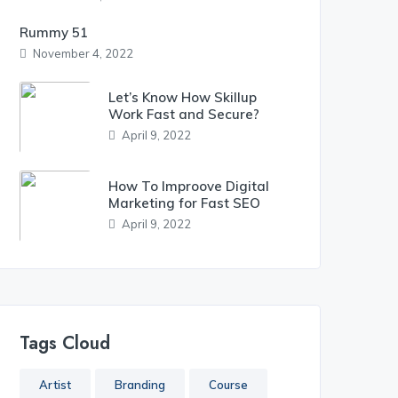
Rummy 51
November 4, 2022
Let’s Know How Skillup
Work Fast and Secure?
April 9, 2022
How To Improove Digital
Marketing for Fast SEO
April 9, 2022
Tags Cloud
Artist
Branding
Course