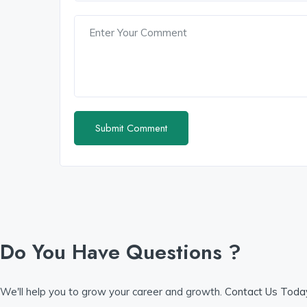
Do You Have Questions ?
We'll help you to grow your career and growth.
Contact Us Tod