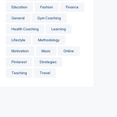
Education
Fashion
Finance
General
Gym Coaching
Health Coaching
Learning
Lifestyle
Methodology
Motivation
Music
Online
Pinterest
Strategies
Teaching
Travel