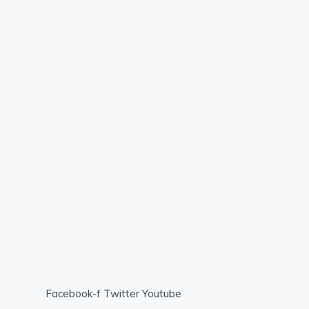
Facebook-f
Twitter
Youtube