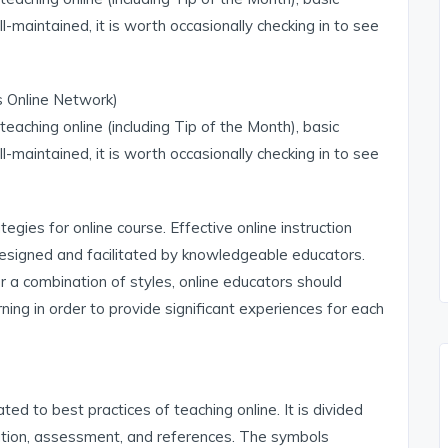
ll-maintained, it is worth occasionally checking in to see
is Online Network)
teaching online (including Tip of the Month), basic
ll-maintained, it is worth occasionally checking in to see
egies for online course. Effective online instruction
esigned and facilitated by knowledgeable educators.
r a combination of styles, online educators should
ning in order to provide significant experiences for each
d to best practices of teaching online. It is divided
cation, assessment, and references. The symbols