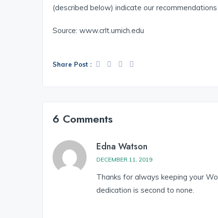
(described below) indicate our recommendations f
Source: www.crlt.umich.edu
Share Post :
6 Comments
Edna Watson
DECEMBER 11, 2019
Thanks for always keeping your Wor
dedication is second to none.