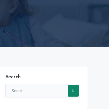
เข้าสู่ระบบ​
u31 com เข้าสู่ระบบ​
w69
h25
h25 com สล็อต​
h25 com เข้า
Search