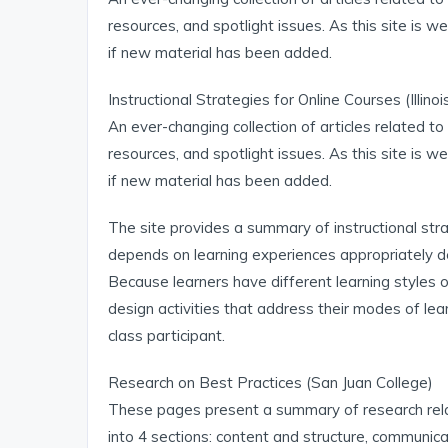
resources, and spotlight issues. As this site is we
if new material has been added.
Instructional Strategies for Online Courses (Illino
An ever-changing collection of articles related to 
resources, and spotlight issues. As this site is we
if new material has been added.
The site provides a summary of instructional strat
depends on learning experiences appropriately d
Because learners have different learning styles o
design activities that address their modes of lear
class participant.
Research on Best Practices (San Juan College)
These pages present a summary of research relate
into 4 sections: content and structure, communi