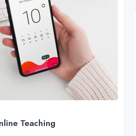
nline Teaching