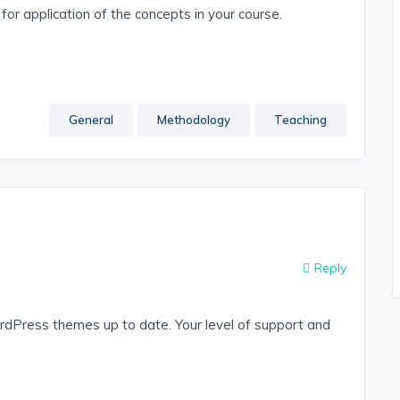
or application of the concepts in your course.
General
Methodology
Teaching
Reply
dPress themes up to date. Your level of support and