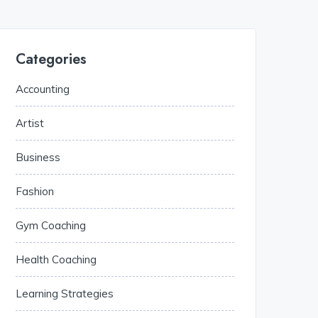
Categories
Accounting
Artist
Business
Fashion
Gym Coaching
Health Coaching
Learning Strategies