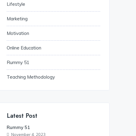
Lifestyle
Marketing
Motivation
Online Education
Rummy 51
Teaching Methodology
Latest Post
Rummy 51
November 4, 2023